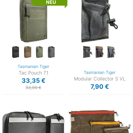
NEU
Tasmanian Tiger
Tac Pouch 7.1
Tasmanian Tiger
Modular Collector S VL
33,35 €
7,90 €
33,90 €