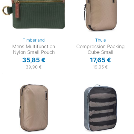
Timberland
Thule
Mens Multifunction
Compression Packing
Nylon Small Pouch
Cube Small
35,85 €
17,65 €
39,90 €
19,95 €