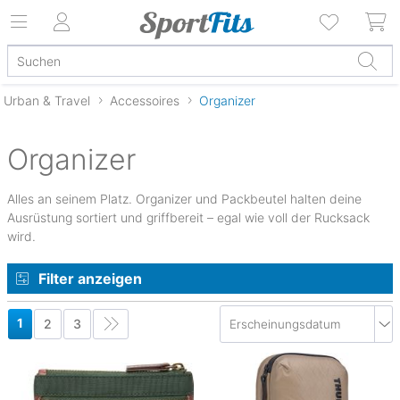
Urban & Travel
Accessoires
Organizer
Organizer
Alles an seinem Platz. Organizer und Packbeutel halten deine
Ausrüstung sortiert und griffbereit – egal wie voll der Rucksack
wird.
Filter anzeigen
1
2
3