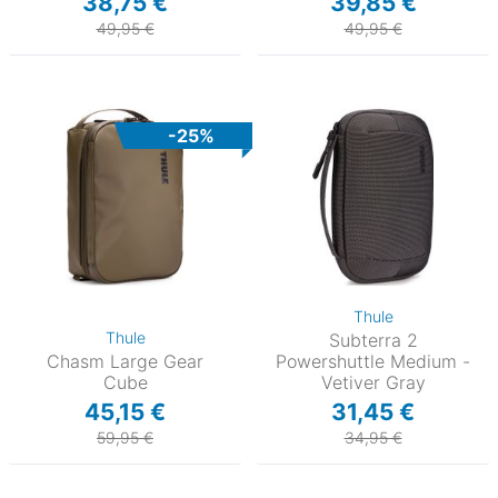
38,75 €
39,85 €
49,95 €
49,95 €
-25%
Thule
Thule
Subterra 2
Chasm Large Gear
Powershuttle Medium -
Cube
Vetiver Gray
45,15 €
31,45 €
59,95 €
34,95 €