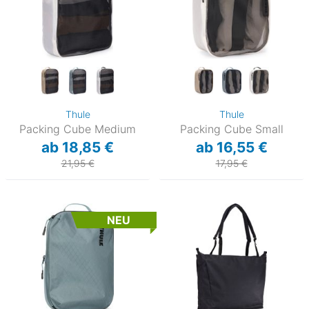
Thule
Thule
Packing Cube Medium
Packing Cube Small
ab 18,85 €
ab 16,55 €
21,95 €
17,95 €
NEU