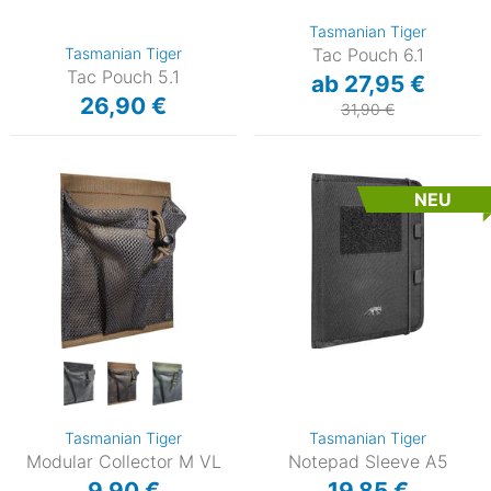
Tasmanian Tiger
Tasmanian Tiger
Tac Pouch 6.1
Tac Pouch 5.1
ab 27,95 €
26,90 €
31,90 €
NEU
Tasmanian Tiger
Tasmanian Tiger
Modular Collector M VL
Notepad Sleeve A5
9,90 €
19,85 €