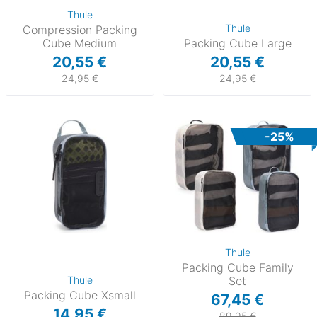
Thule
Thule
Compression Packing
Cube Medium
Packing Cube Large
20,55 €
20,55 €
24,95 €
24,95 €
-25%
Thule
Packing Cube Family
Thule
Set
Packing Cube Xsmall
67,45 €
14,95 €
89,95 €