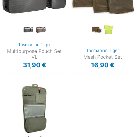
Tasmanian Tiger
Tasmanian Tiger
Multipurpose Pouch Set
VL
Mesh Pocket Set
31,90 €
16,90 €