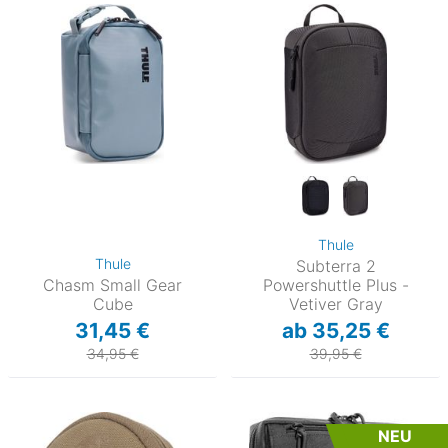
Thule
Thule
Subterra 2
Chasm Small Gear
Powershuttle Plus -
Cube
Vetiver Gray
31,45 €
ab 35,25 €
34,95 €
39,95 €
NEU