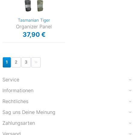
Tasmanian Tiger
Organizer Panel
37,90 €
1
2
3
Service
Informationen
Rechtliches
Sag uns Deine Meinung
Zahlungsarten
Versand