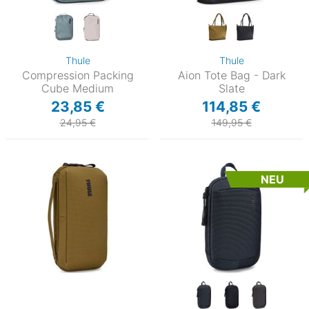
Thule
Thule
Compression Packing
Aion Tote Bag - Dark
Cube Medium
Slate
23,85 €
114,85 €
24,95 €
149,95 €
NEU