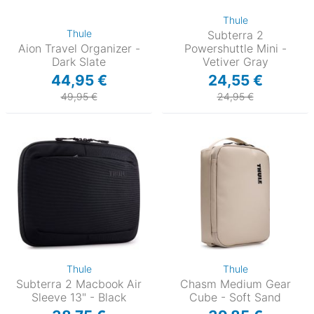
Thule
Thule
Subterra 2
Aion Travel Organizer -
Powershuttle Mini -
Dark Slate
Vetiver Gray
44,95 €
24,55 €
49,95 €
24,95 €
Thule
Thule
Subterra 2 Macbook Air
Chasm Medium Gear
Sleeve 13" - Black
Cube - Soft Sand