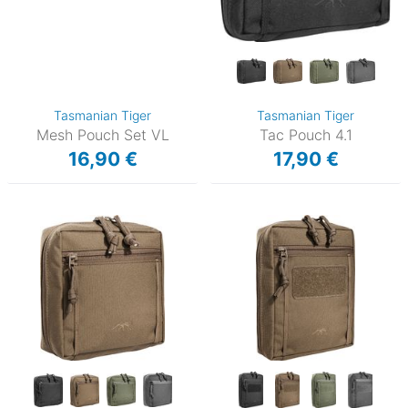
Tasmanian Tiger
Tasmanian Tiger
Mesh Pouch Set VL
Tac Pouch 4.1
16,90 €
17,90 €