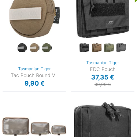
Tasmanian Tiger
Tasmanian Tiger
EDC Pouch
Tac Pouch Round VL
37,35 €
9,90 €
39,90 €