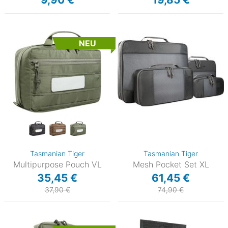
NEU
Tasmanian Tiger
Tasmanian Tiger
Multipurpose Pouch VL
Mesh Pocket Set XL
35,45 €
61,45 €
37,90 €
74,90 €