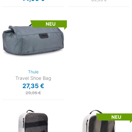
NEU
Thule
Travel Shoe Bag
27,35 €
29,95 €
NEU